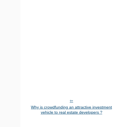
Why is crowdfunding an attractive investment
vehicle to real estate developers ?