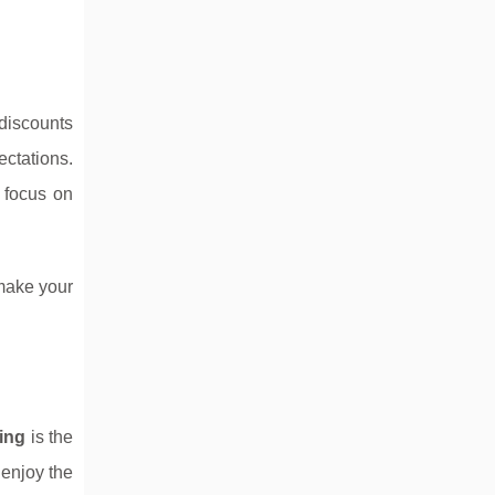
discounts
ctations.
o focus on
 make your
iing
is the
 enjoy the