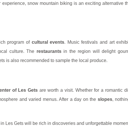
ir experience, snow mountain biking is an exciting alternative t
 rich program of
cultural events
. Music festivals and art exhib
local culture. The
restaurants
in the region will delight gour
rkets is also recommended to sample the local produce.
enter of Les Gets
are worth a visit. Whether for a romantic d
tmosphere and varied menus. After a day on the
slopes
, nothi
in Les Gets will be rich in discoveries and unforgettable momen