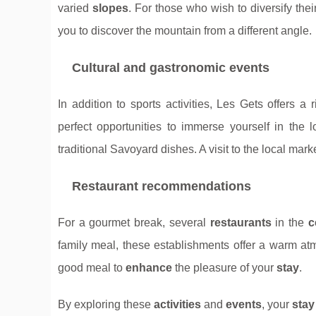
varied
slopes
. For those who wish to diversify the
you to discover the mountain from a different angle.
Cultural and gastronomic events
In addition to sports activities, Les Gets offers a
perfect opportunities to immerse yourself in the 
traditional Savoyard dishes. A visit to the local ma
Restaurant recommendations
For a gourmet break, several
restaurants
in the
c
family meal, these establishments offer a warm a
good meal to
enhance
the pleasure of your
stay
.
By exploring these
activities
and
events
, your
stay