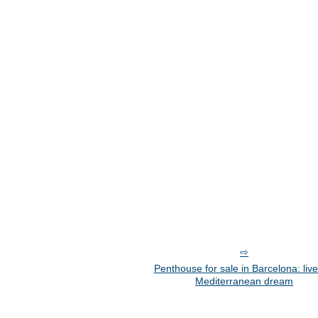
Penthouse for sale in Barcelona: live
Mediterranean dream