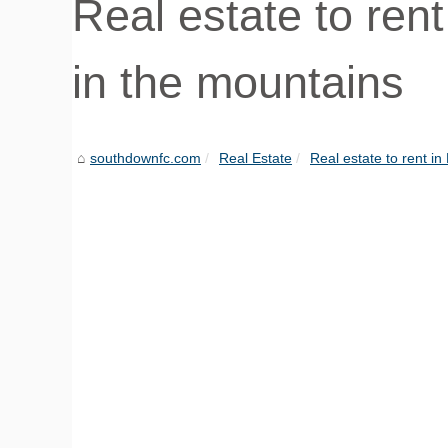
Real estate to ren
in the mountains
southdownfc.com
Real Estate
Real estate to rent in