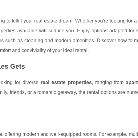
g to fulfill your real estate dream. Whether you're looking for 
operties available will seduce you. Enjoy options adapted for 
rvices such as cleaning and modern amenities. Discover how to 
ort and conviviality of your ideal rental.
Les Gets
looking for diverse
real estate properties
, ranging from
apar
mily, friends, or a romantic getaway, the rental options are nu
yle, offering modern and well-equipped rooms. For example, mul