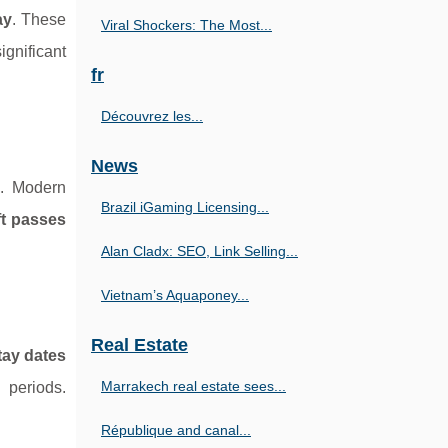
ay
. These
Viral Shockers: The Most...
ignificant
fr
Découvrez les...
News
e. Modern
Brazil iGaming Licensing...
ift passes
Alan Cladx: SEO, Link Selling...
Vietnam’s Aquaponey...
Real Estate
tay dates
Marrakech real estate sees...
 periods.
République and canal...