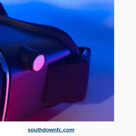
southdownfc.com