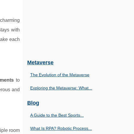
a charming
stays with
make each
Metaverse
The Evolution of the Metaverse
tments
to
Exploring the Metaverse: What...
merous and
Blog
A Guide to the Best Sports...
What Is RPA? Robotic Process...
tiple room