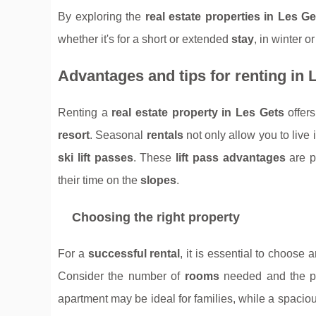
By exploring the
real estate properties in Les Ge
whether it's for a short or extended
stay
, in winter 
Advantages and tips for renting in 
Renting a
real estate property in Les Gets
offer
resort
. Seasonal
rentals
not only allow you to live 
ski lift passes
. These
lift pass advantages
are pa
their time on the
slopes
.
Choosing the right property
For a
successful rental
, it is essential to choose 
Consider the number of
rooms
needed and the pr
apartment may be ideal for families, while a spacio