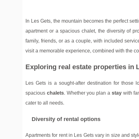
In Les Gets, the mountain becomes the perfect settin
apartment or a spacious chalet, the diversity of pr
family, friends, or as a couple, with included se
visit a memorable experience, combined with the comf
Exploring real estate properties in 
Les Gets is a sought-after destination for those 
spacious
chalets
. Whether you plan a
stay
with fa
cater to all needs.
Diversity of rental options
Apartments for rent in Les Gets vary in size and st