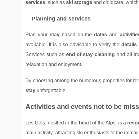
services
, such as
ski storage
and childcare, which 
Planning and services
Plan your
stay
based on the
dates
and
activitie
available. It is also advisable to verify the
details
Services such as
end-of-stay cleaning
and all-in
relaxation and enjoyment.
By choosing among the numerous properties for rent 
stay
unforgettable.
Activities and events not to be mis
Les Gets, nestled in the
heart
of the Alps, is a
resor
main activity, attracting ski enthusiasts to the imma