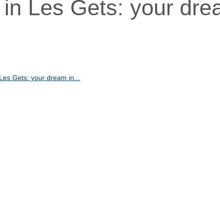
t in Les Gets: your dr
 Les Gets: your dream in...