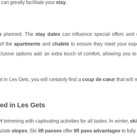
can greatly facilitate your
stay
.
s
planned. The
stay dates
can influence special offers and 
of the
apartments
and
chalets
to ensure they meet your expe
clusive options add an extra touch of comfort, allowing you t
in Les Gets, you will certainly find a
coup de cœur
that will
sed in Les Gets
t
brimming with captivating activities for all tastes. In winter,
sk
culate
slopes
. Ski
lift passes
offer
lift pass advantages
to fully