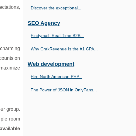
ectations,
Discover the exceptional...
SEO Agency
Findymail: Real-Time B2B...
s charming
Why CrakRevenue Is the #1 CPA...
scounts on
Web development
o maximize
Hire North American PHP...
The Power of JSON in OnlyFans...
ur group.
tiple room
available