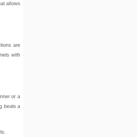
hat allows
itions are
mets with
inner or a
ng beats a
ts.