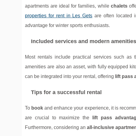
apartments are ideal for families, while
chalets
off
properties for rent in Les Gets
are often located 
advantage for winter sports enthusiasts.
Included services and modern amenitie
Most rentals include practical services such as
amenities are also an asset, with fully equipped ki
can be integrated into your rental, offering
lift pass
Tips for a successful rental
To
book
and enhance your experience, it is reco
are crucial to maximize the
lift pass advanta
Furthermore, considering an
all-inclusive apartme