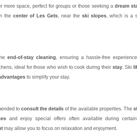
er more space, perfect for groups or those seeking a
dream st
in the
center of Les Gets
, near the
ski slopes
, which is a s
s
 the
end-of-stay cleaning
, ensuring a hassle-free experienc
tchens, ideal for those who wish to cook during their
stay
. Ski
l
 advantages
to simplify your stay.
mmended to
consult the details
of the available properties. The
s
ges
and enjoy special offers often available during certain
nt
may allow you to focus on relaxation and enjoyment.