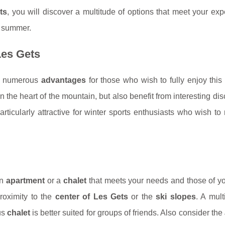
ts
, you will discover a multitude of options that meet your exp
or summer.
Les Gets
s numerous
advantages
for those who wish to fully enjoy thi
in the heart of the mountain, but also benefit from interesting di
rticularly attractive for winter sports enthusiasts who wish t
an
apartment
or a
chalet
that meets your needs and those of yo
oximity to the
center of Les Gets
or the
ski slopes
. A mul
us
chalet
is better suited for groups of friends. Also consider the