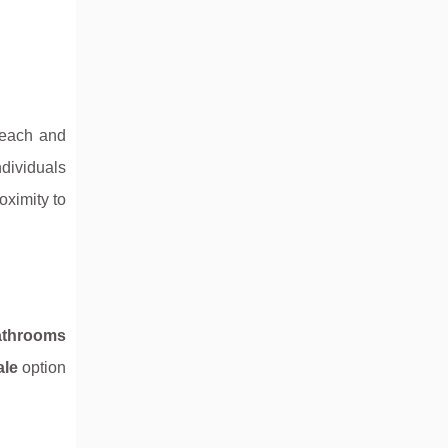
beach and
ndividuals
oximity to
athrooms
ale
option