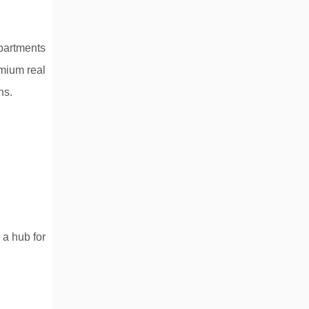
apartments
emium real
ns.
 a hub for