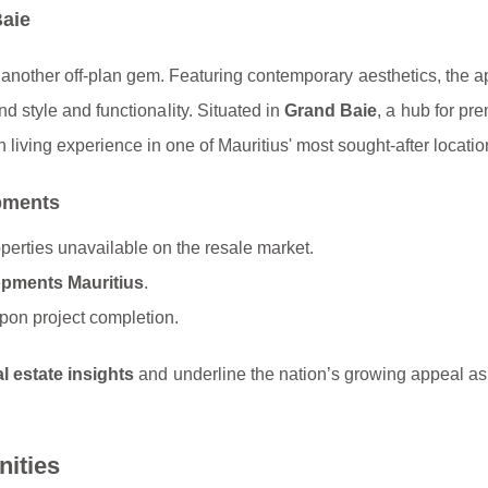
Baie
 another off-plan gem. Featuring contemporary aesthetics, the 
d style and functionality. Situated in
Grand Baie
, a hub for pr
n living experience in one of Mauritius' most sought-after locatio
opments
operties unavailable on the resale market.
opments Mauritius
.
upon project completion.
al estate insights
and underline the nation’s growing appeal as
nities