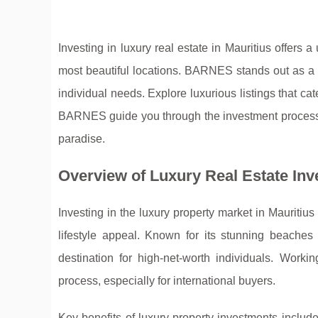
Investing in luxury real estate in Mauritius offers 
most beautiful locations. BARNES stands out as a l
individual needs. Explore luxurious listings that cat
BARNES guide you through the investment process a
paradise.
Overview of Luxury Real Estate Inv
Investing in the luxury property market in Mauritius 
lifestyle
appeal. Known for its stunning beaches 
destination for high-net-worth individuals. Work
process, especially for international buyers.
Key benefits of luxury property investments includ