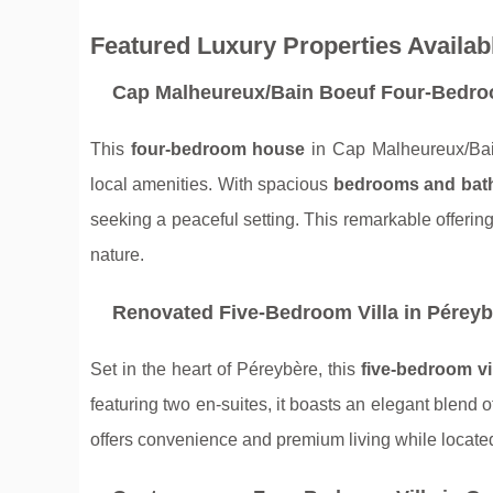
Featured Luxury Properties Availab
Cap Malheureux/Bain Boeuf Four-Bedr
This
four-bedroom house
in Cap Malheureux/Bain
local amenities. With spacious
bedrooms and bat
seeking a peaceful setting. This remarkable offeri
nature.
Renovated Five-Bedroom Villa in Péreyb
Set in the heart of Péreybère, this
five-bedroom vi
featuring two en-suites, it boasts an elegant blend o
offers convenience and premium living while located