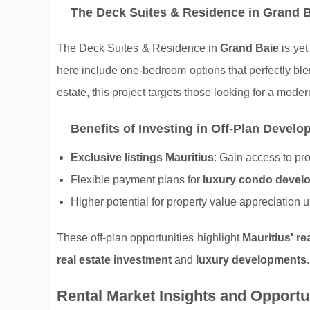
The Deck Suites & Residence in Grand 
The Deck Suites & Residence in
Grand Baie
is yet
here include one-bedroom options that perfectly blen
estate, this project targets those looking for a moder
Benefits of Investing in Off-Plan Devel
Exclusive listings Mauritius
: Gain access to pr
Flexible payment plans for
luxury condo devel
Higher potential for property value appreciation 
These off-plan opportunities highlight
Mauritius' re
real estate investment
and
luxury developments
.
Rental Market Insights and Opportu