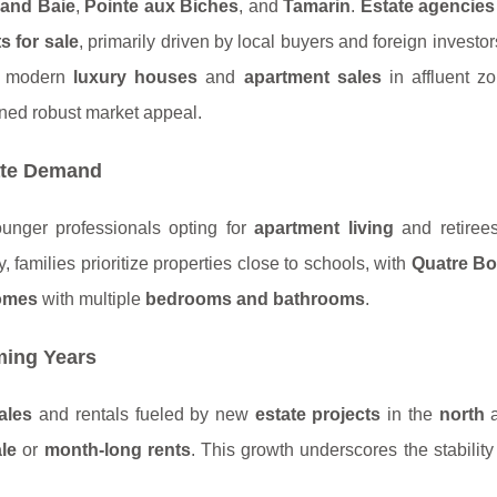
and Baie
,
Pointe aux Biches
, and
Tamarin
.
Estate agencies
s for sale
, primarily driven by local buyers and foreign investo
s modern
luxury houses
and
apartment sales
in affluent z
ed robust market appeal.
ate Demand
ounger professionals opting for
apartment living
and retirees
ly, families prioritize properties close to schools, with
Quatre B
omes
with multiple
bedrooms and bathrooms
.
ming Years
ales
and rentals fueled by new
estate projects
in the
north
ale
or
month-long rents
. This growth underscores the stability