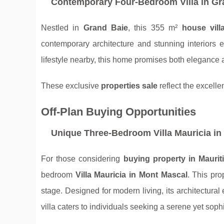
Contemporary Four-Bedroom Villa in Gr
Nestled in
Grand Baie
, this 355 m²
house vill
contemporary architecture and stunning interiors
lifestyle nearby, this home promises both elegance a
These exclusive
properties sale
reflect the excelle
Off-Plan Buying Opportunities
Unique Three-Bedroom Villa Mauricia in
For those considering
buying property in Maurit
bedroom
Villa Mauricia in Mont Mascal
. This pro
stage. Designed for modern living, its architectural 
villa caters to individuals seeking a serene yet soph