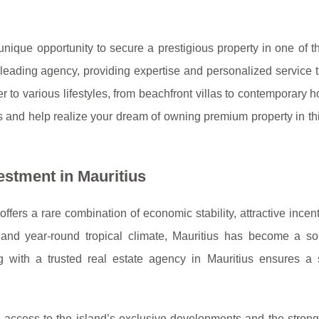
a unique opportunity to secure a prestigious property in one of t
eading agency, providing expertise and personalized service t
er to various lifestyles, from beachfront villas to contemporary 
nd help realize your dream of owning premium property in this
estment in Mauritius
offers a rare combination of economic stability, attractive incen
and year-round tropical climate, Mauritius has become a sou
ing with a trusted real estate agency in Mauritius ensures a
e access to the island’s exclusive developments and the strong