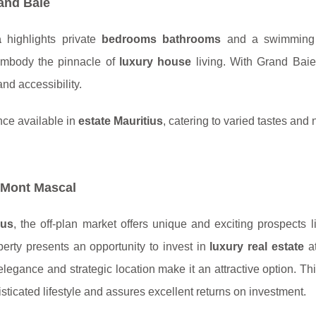
and Baie
a
highlights private
bedrooms bathrooms
and a swimming p
 embody the pinnacle of
luxury house
living. With Grand Baie’
nd accessibility.
nce available in
estate Mauritius
, catering to varied tastes and
 Mont Mascal
ius
, the off-plan market offers unique and exciting prospects l
perty presents an opportunity to invest in
luxury real estate
at
elegance and strategic location make it an attractive option. Thi
isticated lifestyle and assures excellent returns on investment.