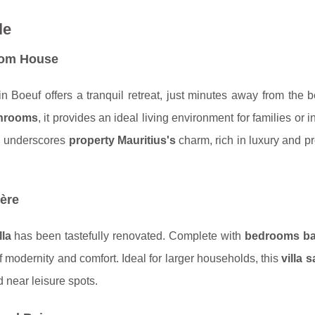
le
oom House
 Boeuf offers a tranquil retreat, just minutes away from the 
hrooms
, it provides an ideal living environment for families or i
ng underscores
property Mauritius's
charm, rich in luxury and pr
ère
lla
has been tastefully renovated. Complete with
bedrooms b
f modernity and comfort. Ideal for larger households, this
villa s
 near leisure spots.