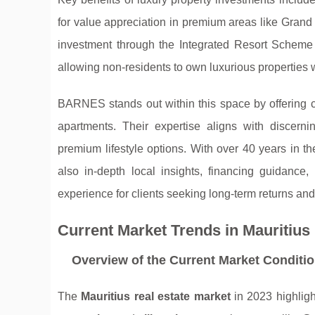
for value appreciation in premium areas like Gran
investment through the Integrated Resort Schem
allowing non-residents to own luxurious properties 
BARNES stands out within this space by offering c
apartments. Their expertise aligns with discer
premium lifestyle options. With over 40 years in th
also in-depth local insights, financing guidance
experience for clients seeking long-term returns and l
Current Market Trends in Mauritius
Overview of the Current Market Conditi
The
Mauritius real estate market
in 2023 highligh