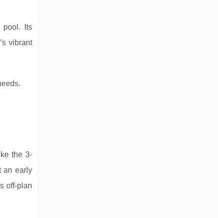
ool. Its
s vibrant
 needs.
ike the 3-
 an early
s off-plan