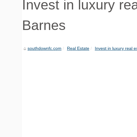
Invest in luxury re
Barnes
southdownfc.com
Real Estate
Invest in luxury real e