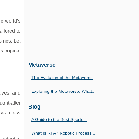
he world's
ailored to
homes. Let
 tropical
Metaverse
The Evolution of the Metaverse
Exploring the Metaverse: What...
tives, and
ght-after
Blog
 seamless
A Guide to the Best Sports...
What Is RPA? Robotic Process...
 potential