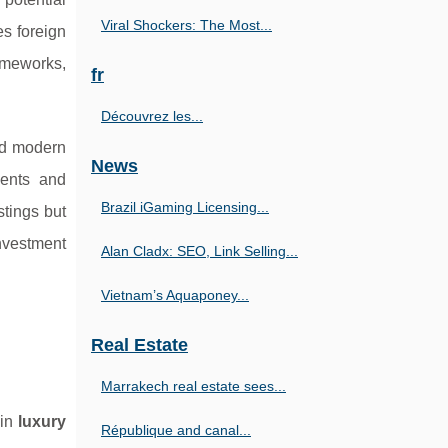
Viral Shockers: The Most...
s foreign
ameworks,
fr
Découvrez les...
nd modern
News
ments and
Brazil iGaming Licensing...
stings but
nvestment
Alan Cladx: SEO, Link Selling...
Vietnam’s Aquaponey...
Real Estate
Marrakech real estate sees...
 in
luxury
République and canal...