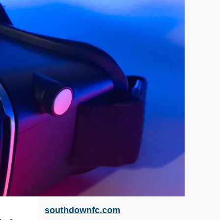
southdownfc.com