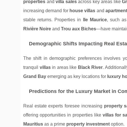
properties
and
villa sales
across key areas like
Gr
increasing demand for
house villas
and
apartment
stable returns. Properties in
Ile Maurice
, such a
Rivière Noire
and
Trou aux Biches
—have maintain
Demographic Shifts Impacting Real Est
The shift in demographic preferences involves y
tranquil
villas
in areas like
Black River
. Additional
Grand Bay
emerging as key locations for
luxury h
Predictions for the Luxury Market in Co
Real estate experts foresee increasing
property s
offering opportunities in properties like
villas for s
Mauritius
as a prime
property investment
option.