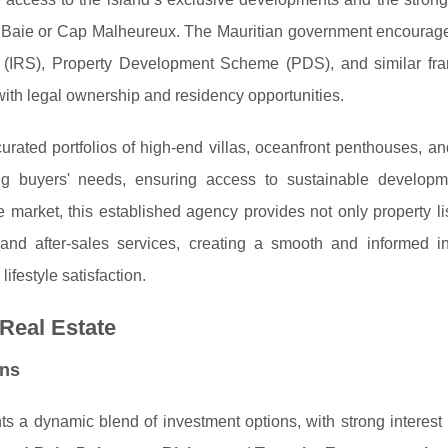
d Baie or Cap Malheureux. The Mauritian government encourage
e (IRS), Property Development Scheme (PDS), and similar fr
with legal ownership and residency opportunities.
urated portfolios of high-end villas, oceanfront penthouses, a
ning buyers' needs, ensuring access to sustainable develop
e market, this established agency provides not only property li
, and after-sales services, creating a smooth and informed i
ifestyle satisfaction.
 Real Estate
ons
ts a dynamic blend of investment options, with strong interest