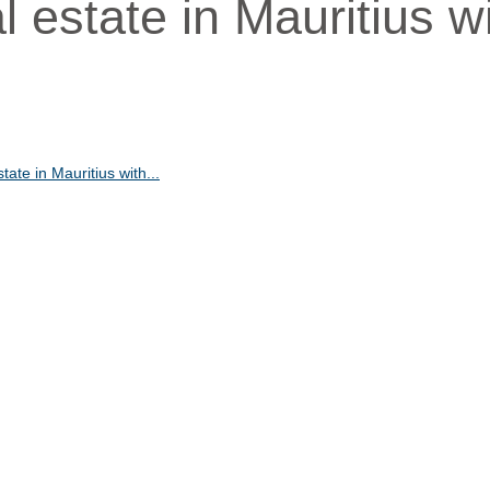
al estate in Mauritius w
state in Mauritius with...