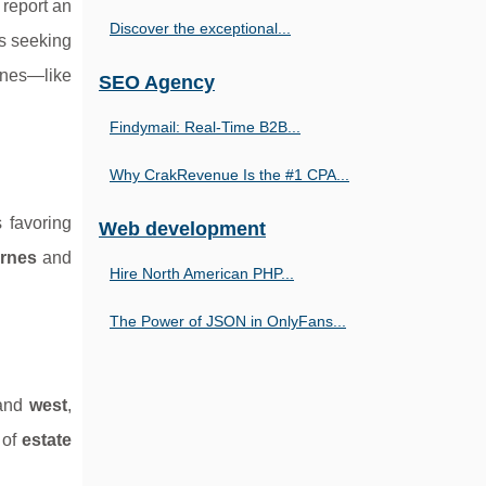
report an
Discover the exceptional...
rs seeking
ones—like
SEO Agency
Findymail: Real-Time B2B...
Why CrakRevenue Is the #1 CPA...
 favoring
Web development
ornes
and
Hire North American PHP...
The Power of JSON in OnlyFans...
and
west
,
 of
estate